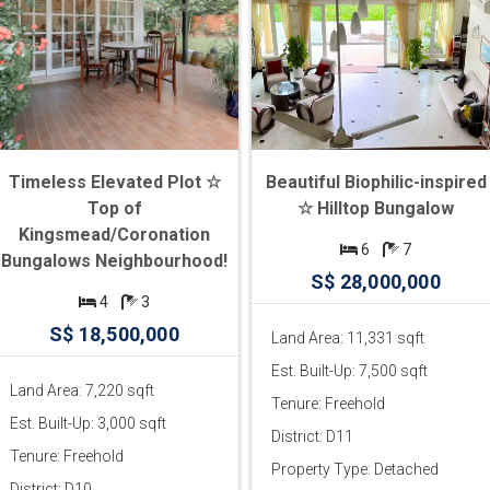
Timeless Elevated Plot ☆
Beautiful Biophilic-inspired
Top of
☆ Hilltop Bungalow
Kingsmead/Coronation
6
7
Bungalows Neighbourhood!
S$ 28,000,000
4
3
S$ 18,500,000
Land Area: 11,331 sqft
Est. Built-Up: 7,500 sqft
Land Area: 7,220 sqft
Tenure: Freehold
Est. Built-Up: 3,000 sqft
District: D11
Tenure: Freehold
Property Type: Detached
District: D10