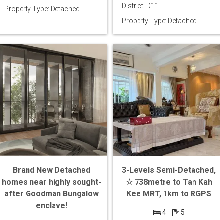
District: D11
Property Type: Detached
Property Type: Detached
Brand New Detached
3-Levels Semi-Detached,
homes near highly sought-
☆ 738metre to Tan Kah
after Goodman Bungalow
Kee MRT, 1km to RGPS
enclave!
4
5