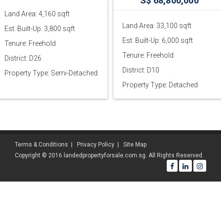
S$ 68,800,000
Land Area: 4,160 sqft
Land Area: 33,100 sqft
Est. Built-Up: 3,800 sqft
Est. Built-Up: 6,000 sqft
Tenure: Freehold
Tenure: Freehold
District: D26
District: D10
Property Type: Semi-Detached
Property Type: Detached
Terms & Conditions
|
Privacy Policy
|
Site Map
Copyright © 2016 landedpropertyforsale.com.sg. All Rights Reserved.