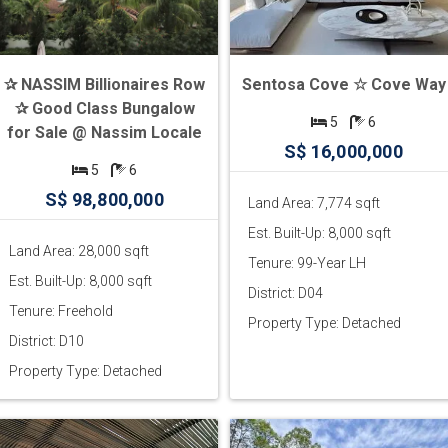
✰ NASSIM Billionaires Row
Sentosa Cove ☆ Cove Way
✰ Good Class Bungalow
5
6
for Sale @ Nassim Locale
S$ 16,000,000
5
6
S$ 98,800,000
Land Area: 7,774 sqft
Est. Built-Up: 8,000 sqft
Land Area: 28,000 sqft
Tenure: 99-Year LH
Est. Built-Up: 8,000 sqft
District: D04
Tenure: Freehold
Property Type: Detached
District: D10
Property Type: Detached