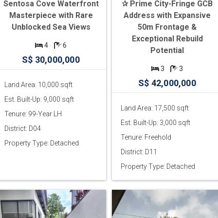
Sentosa Cove Waterfront
✰ Prime City-Fringe GCB
Masterpiece with Rare
Address with Expansive
Unblocked Sea Views
50m Frontage &
Exceptional Rebuild
4
6
Potential
S$ 30,000,000
3
3
S$ 42,000,000
Land Area: 10,000 sqft
Est. Built-Up: 9,000 sqft
Land Area: 17,500 sqft
Tenure: 99-Year LH
Est. Built-Up: 3,000 sqft
District: D04
Tenure: Freehold
Property Type: Detached
District: D11
Property Type: Detached