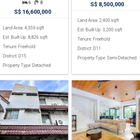
6
8
S$ 8,500,000
S$ 16,600,000
Land Area: 2,400 sqft
Land Area: 4,359 sqft
Est. Built-Up: 3,200 sqft
Est. Built-Up: 8,826 sqft
Tenure: Freehold
Tenure: Freehold
District: D11
District: D15
Property Type: Semi-Detached
Property Type: Detached