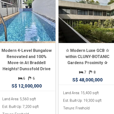
Modern 4-Level Bungalow
☆ Modern Luxe GCB ☆
Renovated and 100%
within CLUNY-BOTANIC
Move-in At Braddell
Gardens Proximity ✰
Heights! Dunssfold Drive
7
8
6
6
S$ 48,000,000
S$ 12,000,000
Land Area: 15,400 sqft
Land Area: 5,560 sqft
Est. Built-Up: 19,300 sqft
Est. Built-Up: 7,200 sqft
Tenure: Freehold