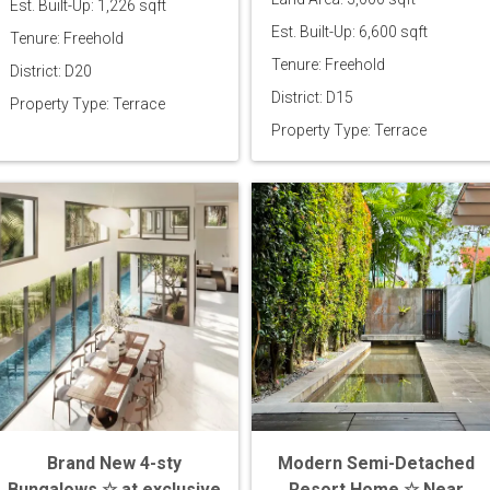
Est. Built-Up: 1,226 sqft
Est. Built-Up: 6,600 sqft
Tenure: Freehold
Tenure: Freehold
District: D20
District: D15
Property Type: Terrace
Property Type: Terrace
Brand New 4-sty
Modern Semi-Detached
Bungalows ☆ at exclusive
Resort Home ☆ Near