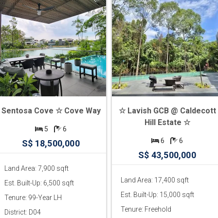
Sentosa Cove ☆ Cove Way
☆ Lavish GCB @ Caldecott
Hill Estate ☆
5
6
6
6
S$ 18,500,000
S$ 43,500,000
Land Area: 7,900 sqft
Land Area: 17,400 sqft
Est. Built-Up: 6,500 sqft
Est. Built-Up: 15,000 sqft
Tenure: 99-Year LH
Tenure: Freehold
District: D04