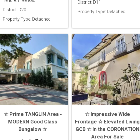
Tenure: Freehold
District: D11
District: D20
Property Type: Detached
Property Type: Detached
☆ Prime TANGLIN Area -
☆ Impressive Wide
MODERN Good Class
Frontage ☆ Elevated Living
Bungalow ☆
GCB ☆ In the CORONATION
Area For Sale