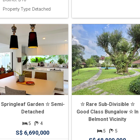
Property Type: Detached
Springleaf Garden ☆ Semi-
☆ Rare Sub-Divisible ☆
Detached
Good Class Bungalow ☆ In
Belmont Vicinity
5
4
5
5
S$ 6,690,000