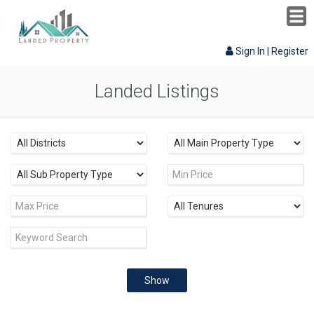
Sign In
|
Register
Landed Listings