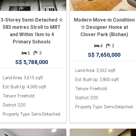
3-Storey Semi-Detached ☆
Modern Move-in Condition
583 metres Stroll to MRT
☆ Designer Home at
and Within 1km to 4
Clover Park (Bishan)
Primary Schools
4
3
5
3
S$ 7,650,000
S$ 5,788,000
Land Area: 3,562 sqft
Land Area: 3,615 sqft
Est. Built-Up: 2,800 sqft
Est. Built-Up: 4,000 sqft
Tenure: Freehold
Tenure: Freehold
District: D20
District: D20
Property Type: Semi-Detached
Property Type: Semi-Detached