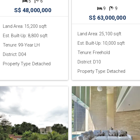
5
6
9
9
S$ 48,000,000
S$ 63,000,000
Land Area: 15,200 sqft
Land Area: 25,100 sqft
Est. Built-Up: 8,800 sqft
Est. Built-Up: 10,000 sqft
Tenure: 99-Year LH
Tenure: Freehold
District: D04
District: D10
Property Type: Detached
Property Type: Detached