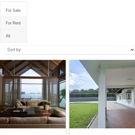
For Sale
For Rent
All