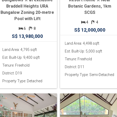
Braddell Heights URA
Botanic Gardens, 1km
Bungalow Zoning 20-metre
SCGS
Pool with Lift
4
4
6
8
S$ 12,000,000
S$ 13,980,000
Land Area: 4,498 sqft
Land Area: 4,795 sqft
Est. Built-Up: 5,000 sqft
Est. Built-Up: 9,400 sqft
Tenure: Freehold
Tenure: Freehold
District: D11
District: D19
Property Type: Semi-Detached
Property Type: Detached