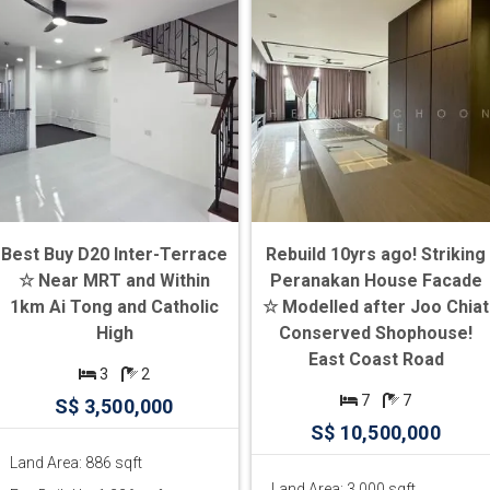
Best Buy D20 Inter-Terrace
Rebuild 10yrs ago! Striking
☆ Near MRT and Within
Peranakan House Facade
1km Ai Tong and Catholic
☆ Modelled after Joo Chiat
High
Conserved Shophouse!
East Coast Road
3
2
7
7
S$ 3,500,000
S$ 10,500,000
Land Area: 886 sqft
Land Area: 3,000 sqft