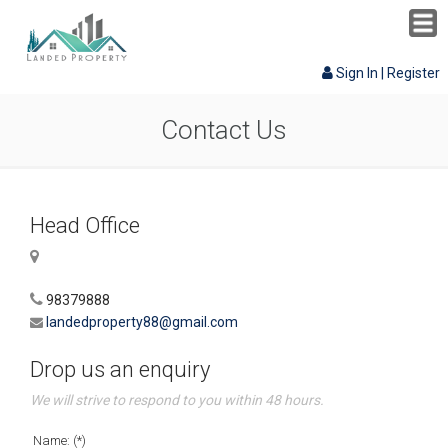
Sign In
|
Register
Contact Us
Head Office
98379888
landedproperty88@gmail.com
Drop us an enquiry
We will strive to respond to you within 48 hours.
Name: (*)