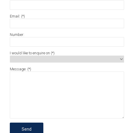
Email: (*)
Number:
I would like to enquire on (*)
Message: (*)