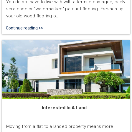
You do not have to live with with a termite damaged, badly
scratched or "watermarked" parquet flooring. Freshen up
your old wood flooring o...
Continue reading >>
Interested In A Land...
Moving from a flat to a landed property means more