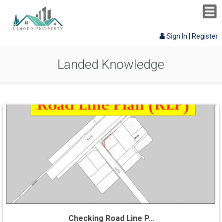
Sign In
|
Register
Landed Knowledge
Checking Road Line P...