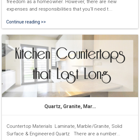
freedom as a homeowner. However, there are new
expenses and responsibilities that you'll need t...
Continue reading >>
Quartz, Granite, Mar...
Countertop Materials Laminate, Marble/Granite, Solid
Surface & Engineered Quartz There are a number...