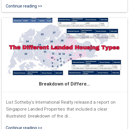
Continue reading >>
Breakdown of Differe...
List Sotheby’s International Realty released a report on
Singapore Landed Properties that included a clear
illustrated breakdown of the di...
Continue reading >>