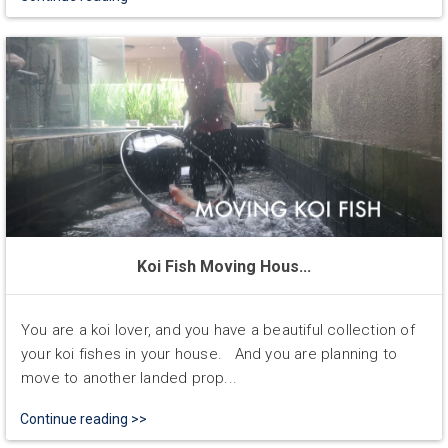
Koi Fish Moving Hous...
You are a koi lover, and you have a beautiful collection of
your koi fishes in your house. And you are planning to
move to another landed prop...
Continue reading >>