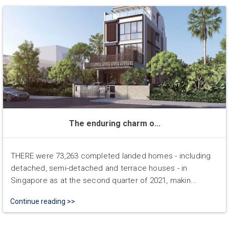
The enduring charm o...
THERE were 73,263 completed landed homes - including
detached, semi-detached and terrace houses - in
Singapore as at the second quarter of 2021, makin...
Continue reading >>