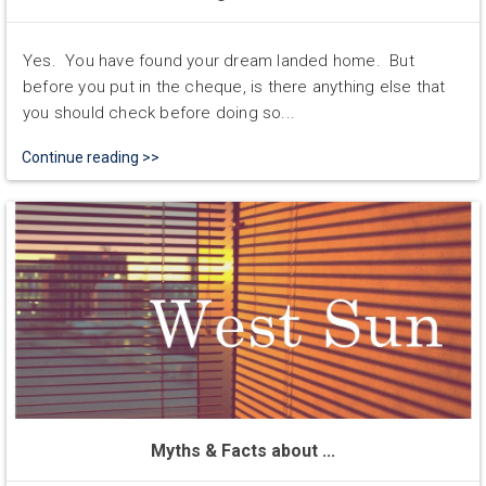
Yes. You have found your dream landed home. But
before you put in the cheque, is there anything else that
you should check before doing so...
Continue reading >>
Myths & Facts about ...