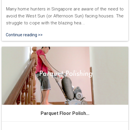
Many home hunters in Singapore are aware of the need to
avoid the West Sun (or Afternoon Sun) facing houses. The
struggle to cope with the blazing hea...
Continue reading >>
Parquet Floor Polish...